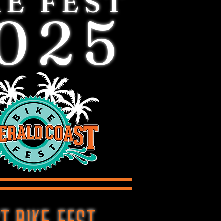
KE FEST
025
T BIKE FEST