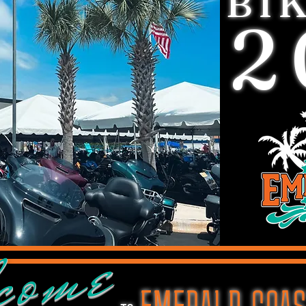
BI
2
come
EMERALD COAS