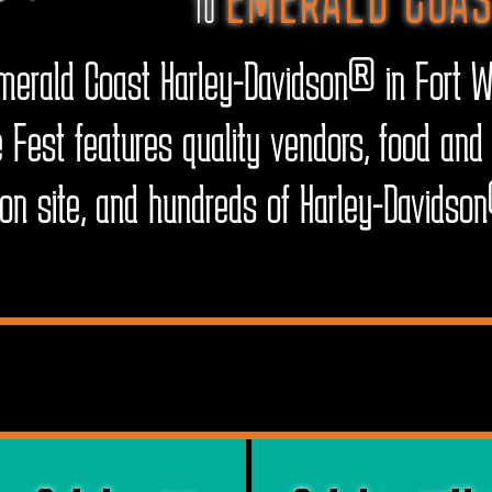
TO
erald Coast Harley-Davidson® in Fort W
 Fest features quality vendors, food and 
d on site, and hundreds of Harley-Davids
VENT DATES & TIM