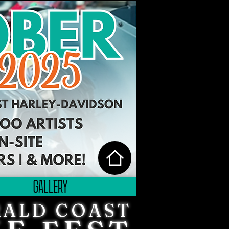
GALLERY
ALD COAST