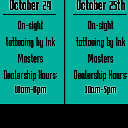
October 24
October 25th
On-sight
On-sight
tattooing by Ink
tattooing by Ink
Masters
Masters
Dealership Hours:
Dealership Hours:
10am-6pm
10am-5pm