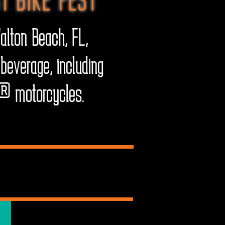
alton Beach, FL,
beverage, including
on® motorcycles.
ES