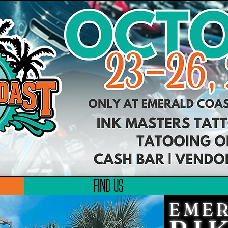
FIND US
EMER