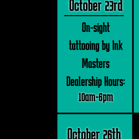
October 23rd
On-sight
tattooing by Ink
Masters
Dealership Hours:
10am-6pm
October 26th