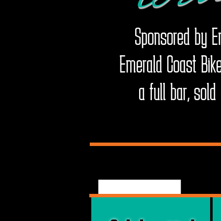
Sponsored by Em
Emerald Coast Bike
a full bar, sol
E